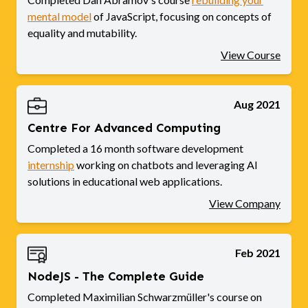
mental model
of JavaScript, focusing on concepts of
equality and mutability.
View Course
Aug 2021
Centre For Advanced Computing
Completed a 16 month software development
internship
working on chatbots and leveraging AI
solutions in educational web applications.
View Company
Feb 2021
NodeJS - The Complete Guide
Completed Maximilian Schwarzmüller's course on