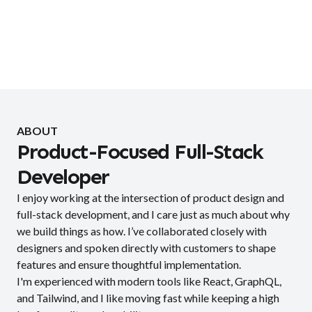
ABOUT
Product-Focused Full-Stack
Developer
I enjoy working at the intersection of product design and
full-stack development, and I care just as much about why
we build things as how. I’ve collaborated closely with
designers and spoken directly with customers to shape
features and ensure thoughtful implementation.
I'm experienced with modern tools like React, GraphQL,
and Tailwind, and I like moving fast while keeping a high