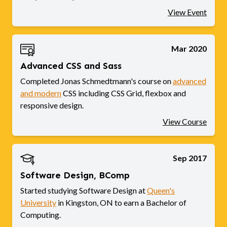
View Event
Mar 2020
Advanced CSS and Sass
Completed Jonas Schmedtmann's course on
advanced
and modern
CSS including CSS Grid, flexbox and
responsive design.
View Course
Sep 2017
Software Design, BComp
Started studying Software Design at
Queen's
University
in Kingston, ON to earn a Bachelor of
Computing.