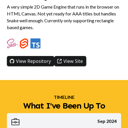
A very simple 2D Game Engine that runs in the browser on
HTML Canvas. Not yet ready for AAA titles but handles
Snake well enough. Currently only supporting rectangle
based games.
View Repository
View Site
TIMELINE
What I've Been Up To
Sep 2024