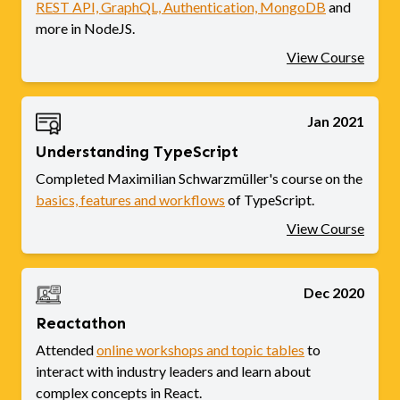
REST API, GraphQL, Authentication, MongoDB
and
more in NodeJS.
View Course
Jan 2021
Understanding TypeScript
Completed Maximilian Schwarzmüller's course on the
basics, features and workflows
of TypeScript.
View Course
Dec 2020
Reactathon
Attended
online workshops and topic tables
to
interact with industry leaders and learn about
complex concepts in React.