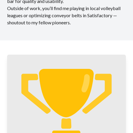
bar for quality and usability.
Outside of work, you’ll find me playing in local volleyball
leagues or optimizing conveyor belts in Satisfactory —
shoutout to my fellow pioneers.