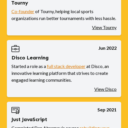
Tourny
Co-founder
of Tourny, helping local sports
organizations run better tournaments with less hassle.
View Tourny
Jun 2022
Disco Learning
Started a role as a
full stack developer
at Disco, an
innovative learning platform that strives to create
engaged learning communities.
View Disco
Sep 2021
Just JavaScript
Completed Dan Abramov's course
rebuilding your