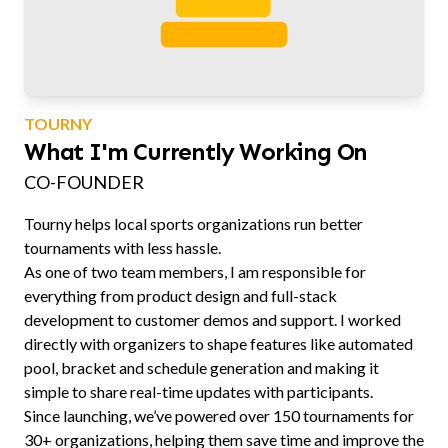
TOURNY
What I'm Currently Working On
CO-FOUNDER
Tourny helps local sports organizations run better
tournaments with less hassle.
As one of two team members, I am responsible for
everything from product design and full-stack
development to customer demos and support. I worked
directly with organizers to shape features like automated
pool, bracket and schedule generation and making it
simple to share real-time updates with participants.
Since launching, we’ve powered over 150 tournaments for
30+ organizations, helping them save time and improve the