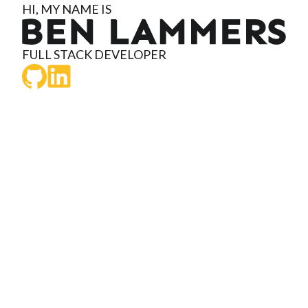
HI, MY NAME IS
Ben Lammers
FULL STACK DEVELOPER