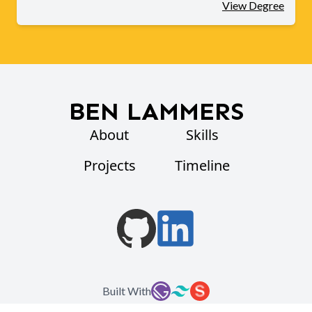
View Degree
BEN LAMMERS
About
Skills
Projects
Timeline
Built With