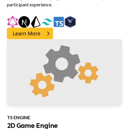
participant experience.
Learn More
TS ENGINE
2D Game Engine